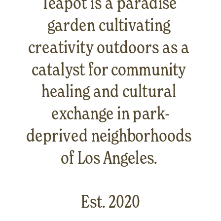
Teapot is a paradise 
garden cultivating 
creativity outdoors as a 
catalyst for community 
healing and cultural 
exchange in park-
deprived neighborhoods 
of Los Angeles. 
Est. 2020