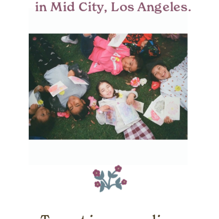
in Mid City, Los Angeles.