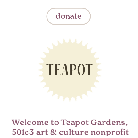
donate
Welcome to Teapot Gardens,  
501c3 art & culture nonprofit 