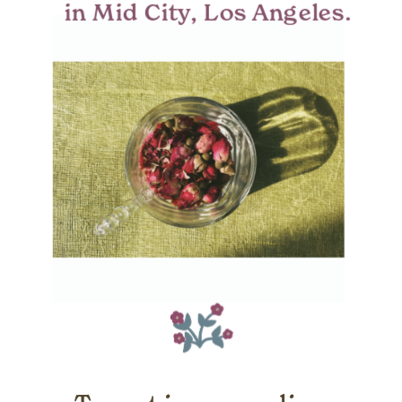
in Mid City, Los Angeles.