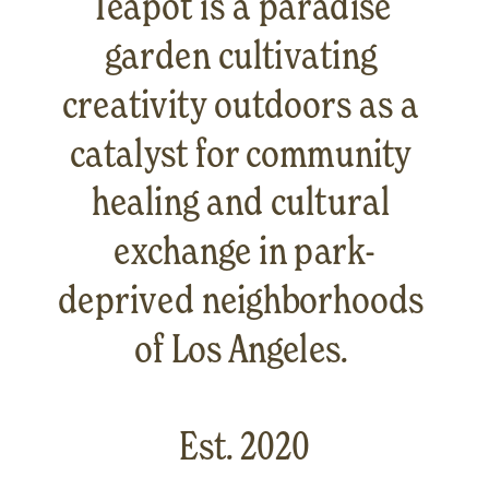
Teapot is a paradise 
garden cultivating 
creativity outdoors as a 
catalyst for community 
healing and cultural 
exchange in park-
deprived neighborhoods 
of Los Angeles. 
Est. 2020