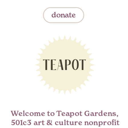
donate
Welcome to Teapot Gardens,  
501c3 art & culture nonprofit 