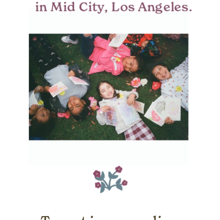
in Mid City, Los Angeles.