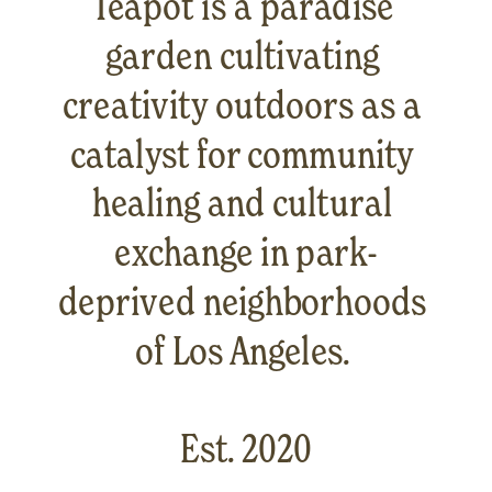
Teapot is a paradise 
garden cultivating 
creativity outdoors as a 
catalyst for community 
healing and cultural 
exchange in park-
deprived neighborhoods 
of Los Angeles. 
Est. 2020