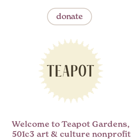
donate
Welcome to Teapot Gardens,  
501c3 art & culture nonprofit 